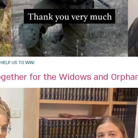
s: HELP US TO WIN!
ogether for the Widows and Orpha