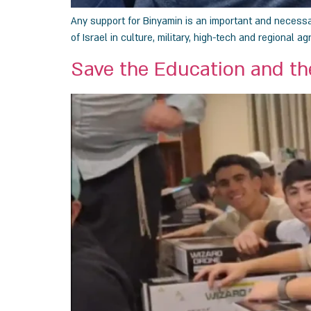
Any support for Binyamin is an important and necessary
of Israel in culture, military, high-tech and regional agr
Save the Education and th