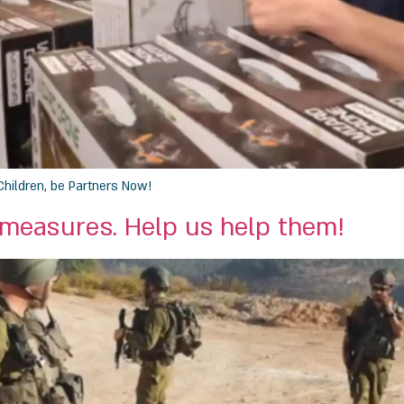
Children, be Partners Now!
 measures. Help us help them!