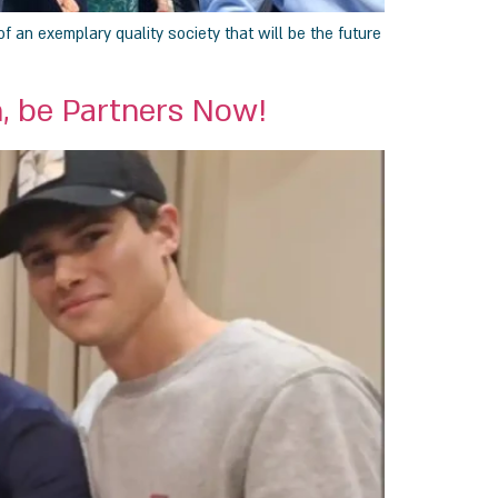
f an exemplary quality society that will be the future
, be Partners Now!