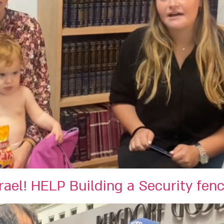
ael! HELP Building a Security fen