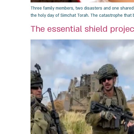
Three family members, two disasters and one shared de
the holy day of Simchat Torah. The catastrophe that b
The essential shield projec