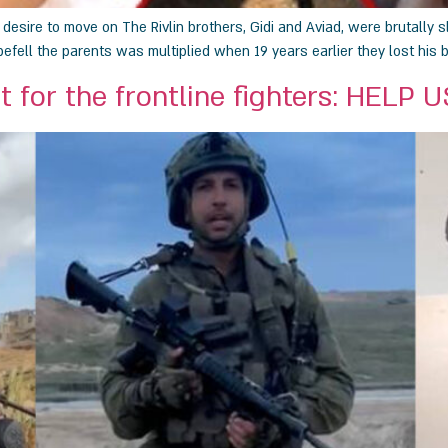
sire to move on The Rivlin brothers, Gidi and Aviad, were brutally s
efell the parents was multiplied when 19 years earlier they lost his 
t for the frontline fighters: HELP 