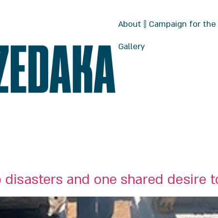
About
Campaign for the
Gallery
 disasters and one shared desire 