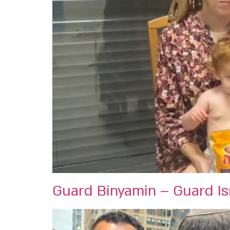
Guard Binyamin – Guard Isr