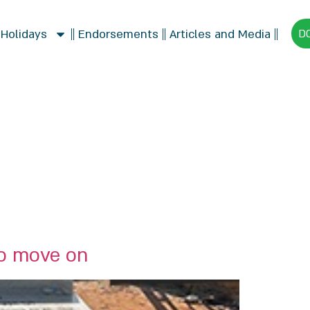
 Holidays
Endorsements
Articles and Media
D
to move on