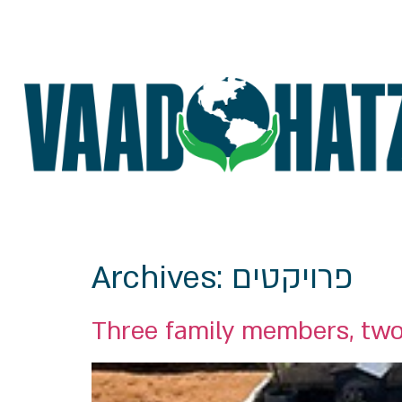
Archives:
פרויקטים
Three family members, two