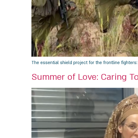
The essential shield project for the frontline fighter
Summer of Love: Caring T