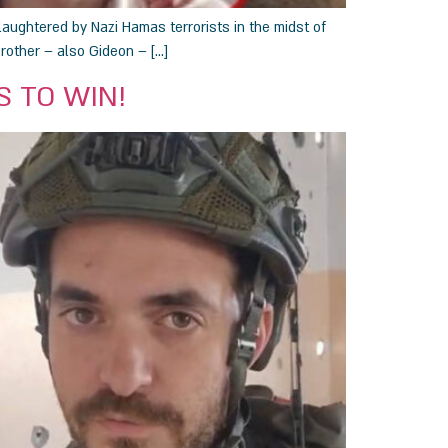
laughtered by Nazi Hamas terrorists in the midst of
brother – also Gideon – […]
US TO WIN!