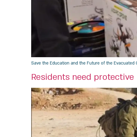
Save the Education and the Future of the Evacuated 
Residents need protective