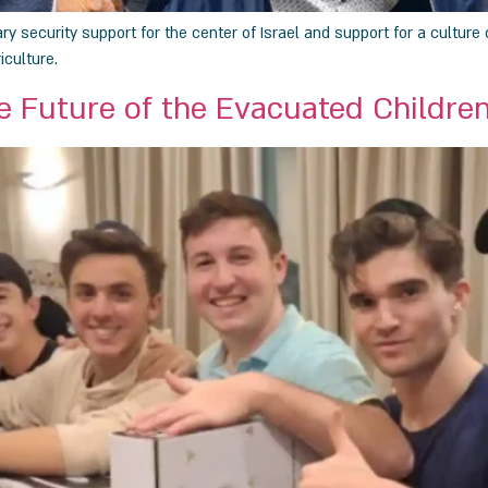
 security support for the center of Israel and support for a culture o
iculture.
e Future of the Evacuated Children