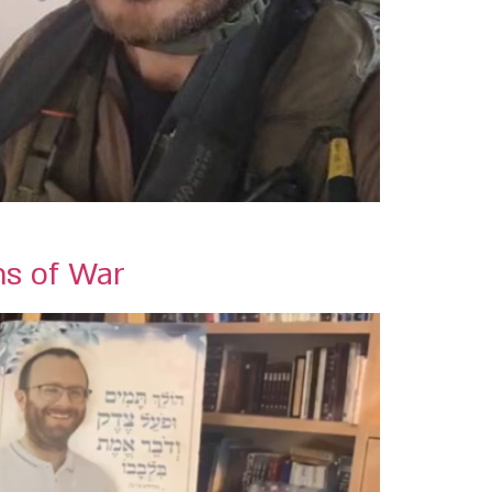
ns of War