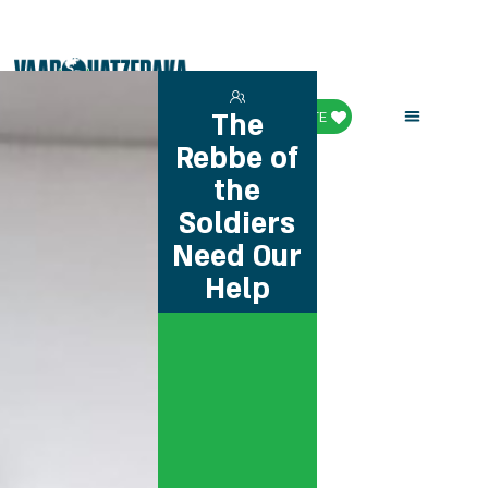
The
DONATE
Rebbe of
the
Soldiers
Need Our
Help