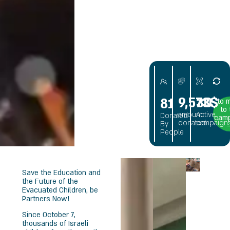
NITY
9,573$
30
81
to 
to
amount
Active
Donated
cam
donated
campaign
By
People
Save the Education and
the Future of the
Evacuated Children, be
Partners Now!
Since October 7,
thousands of Israeli