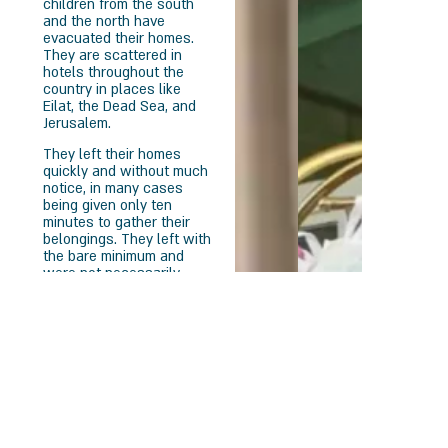
children from the south
and the north have
evacuated their homes.
They are scattered in
hotels throughout the
country in places like
Eilat, the Dead Sea, and
Jerusalem.
They left their homes
quickly and without much
notice, in many cases
being given only ten
minutes to gather their
belongings. They left with
the bare minimum and
were not necessarily
placed with members of
their community, making
leaving even more
difficult. Children haven’t
see their friends for two
months, and the residents
of Sderot have already
been informed that they
for sure have to extend
their stay in hotels until