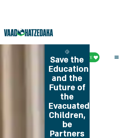
Save the
DONATE
Education
and the
Future of
the
Evacuated
Children,
be
Partners