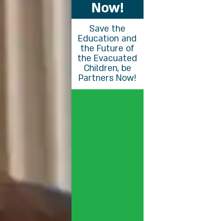
Now!
Save the
Education and
the Future of
the Evacuated
Children, be
Partners Now!