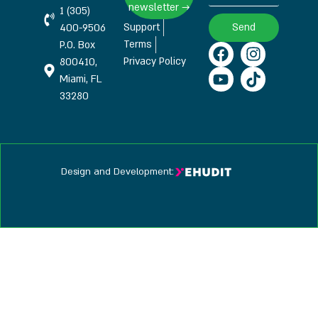
newsletter →
1 (305)
Support
Send
400-9506
Terms
P.O. Box
Privacy Policy
800410,
Miami, FL
33280
Design and Development: