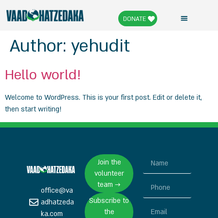
DONATE
Author:
yehudit
Hello world!
Welcome to WordPress. This is your first post. Edit or delete it,
then start writing!
Join the
volunteer
team →
office@va
Subscribe to
adhatzeda
the
ka.com