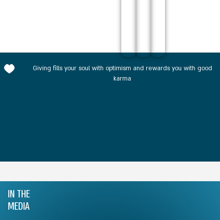
Giving fills your soul with optimism and rewards you with good
karma
IN THE
MEDIA