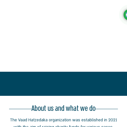
About us and what we do
The Vaad
Hatzedaka organization was established in 2021