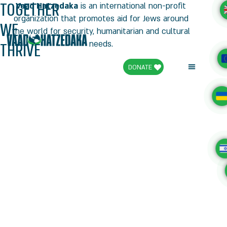
TOGETHER
Vaad Hatzedaka
is an international non-profit
organization that promotes aid for Jews around
WE
the world for security, humanitarian and cultural
THRIVE
needs.
DONATE
Campaign for the Holidays
Articles and Media