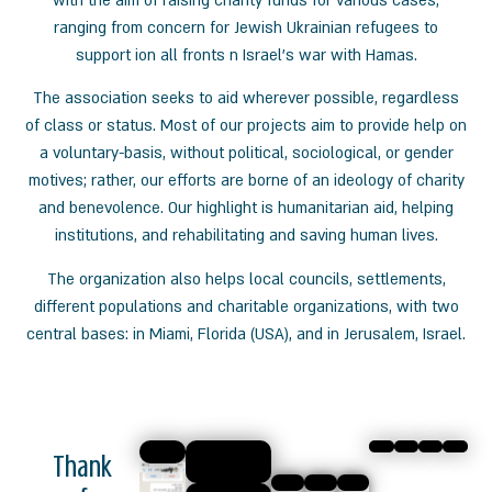
with the aim of raising charity funds for various cases,
ranging
from concern for
Jewish
Ukrainian refugees to
support
ion all fronts n Israel’s war with Hamas.
The association seeks to aid
wherever possible, regardless
of class or status. Most of our projects
aim to provide help on
a voluntary-basis, without political, sociological, or gender
motives; rather, our efforts are borne of an ideology of charity
and benevolence. Our highlight is humanitarian aid, helping
institutions, and rehabilitating and saving human lives.
The organization also helps local councils, settlements,
different populations and charitable organizations,
with two
central bases: in Miami, Florida (USA), and in Jerusalem, Israel.
Thank