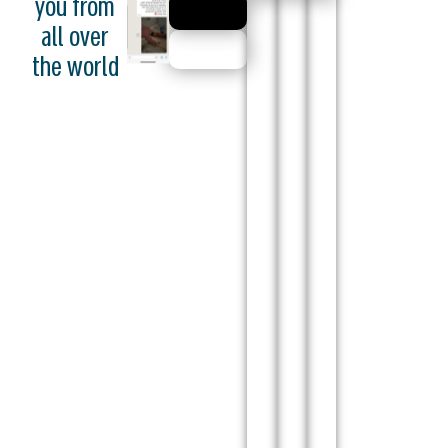
you from
all over
the world